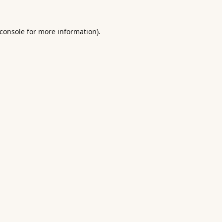
console
for more information).