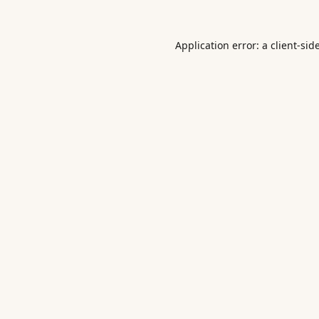
Application error: a
client
-sid