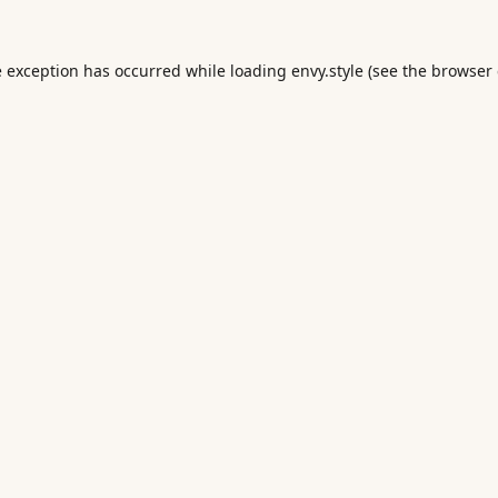
e exception has occurred while loading
envy.style
(see the
browser 