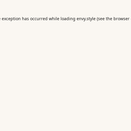
e exception has occurred while loading
envy.style
(see the
browser 