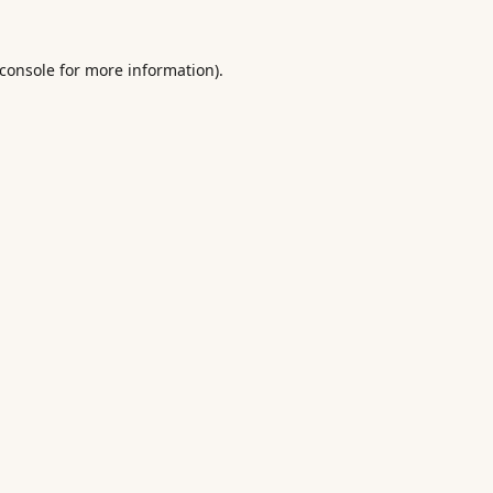
console
for more information).