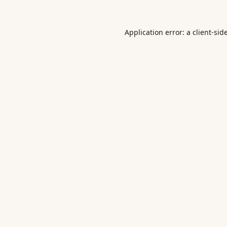
Application error: a
client
-sid