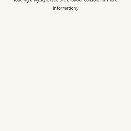
information).