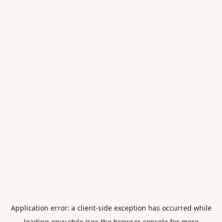
Application error: a
client
-side exception has occurred while
loading
envy.style
(see the
browser console
for more