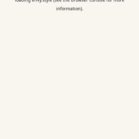
information).