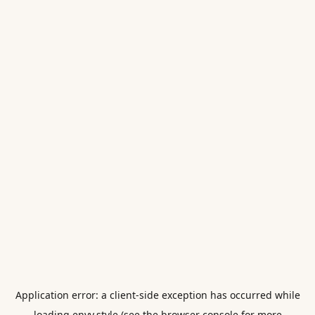
Application error: a
client
-side exception has occurred while
loading
envy.style
(see the
browser console
for more