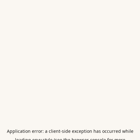
Application error: a
client
-side exception has occurred while
loading
envy.style
(see the
browser console
for more