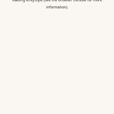
information).