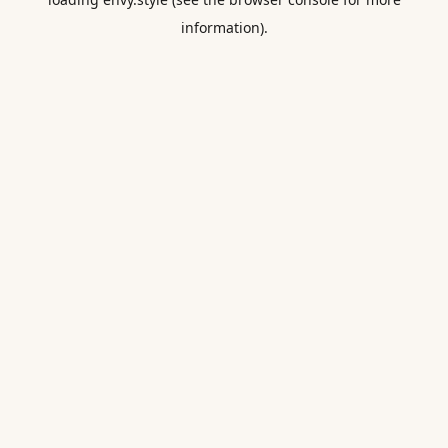
information).