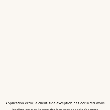
Application error: a
client
-side exception has occurred while
loading
envy.style
(see the
browser console
for more