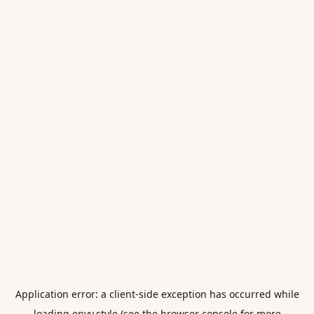
Application error: a
client
-side exception has occurred while
loading
envy.style
(see the
browser console
for more