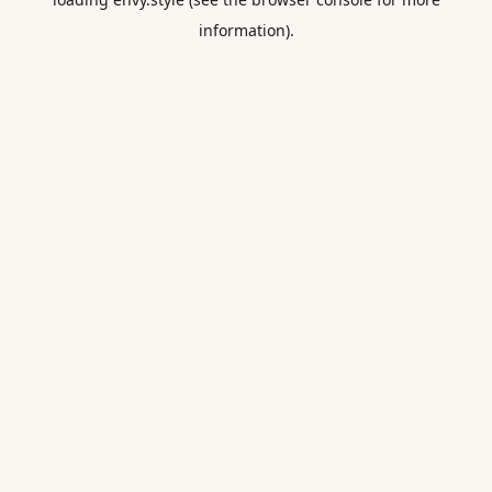
information).