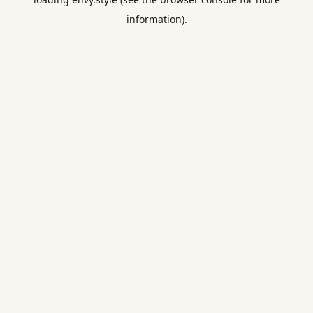
information).