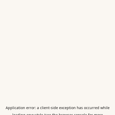
Application error: a
client
-side exception has occurred while
loading
envy.style
(see the
browser console
for more