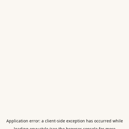
Application error: a
client
-side exception has occurred while
loading
envy.style
(see the
browser console
for more