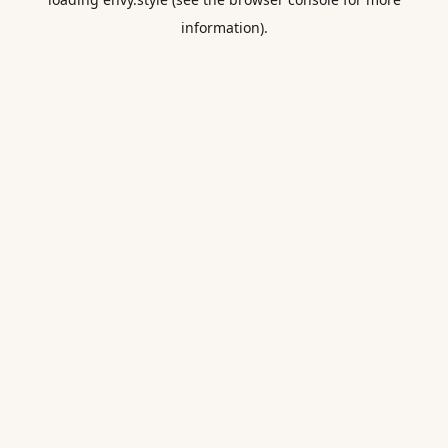
information).