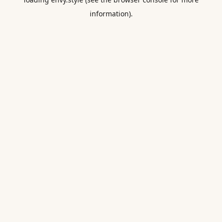
information).