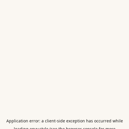
Application error: a
client
-side exception has occurred while
loading
envy.style
(see the
browser console
for more