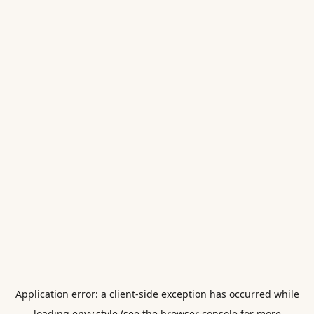
Application error: a
client
-side exception has occurred while
loading
envy.style
(see the
browser console
for more