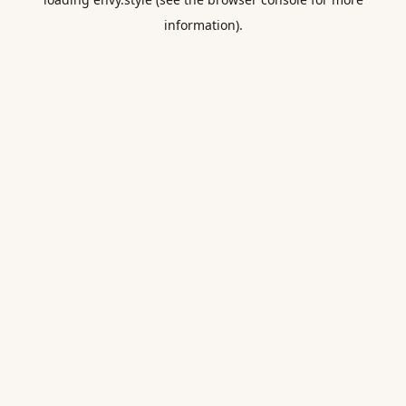
information).