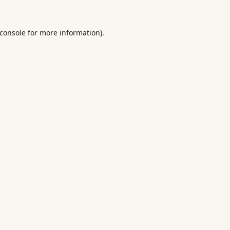
console
for more information).