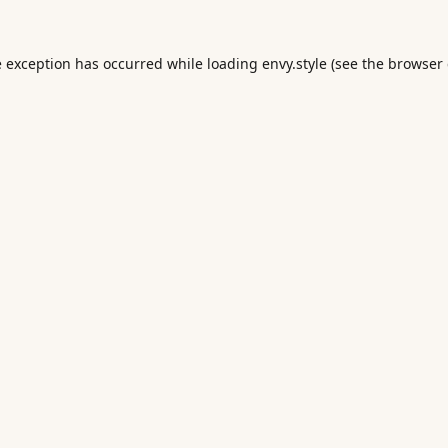
e exception has occurred while loading
envy.style
(see the
browser 