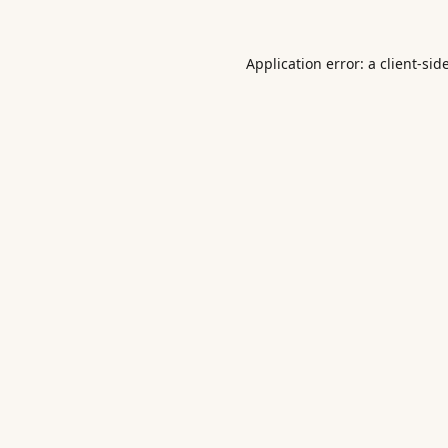
Application error: a
client
-sid