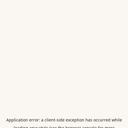
Application error: a
client
-side exception has occurred while
loading
envy.style
(see the
browser console
for more