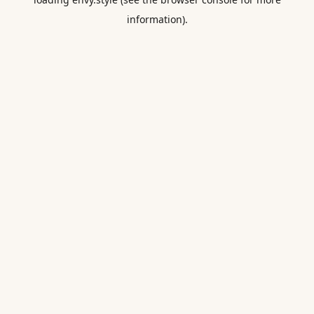
information).