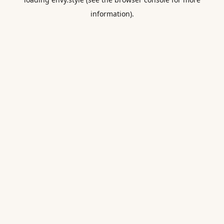
information).