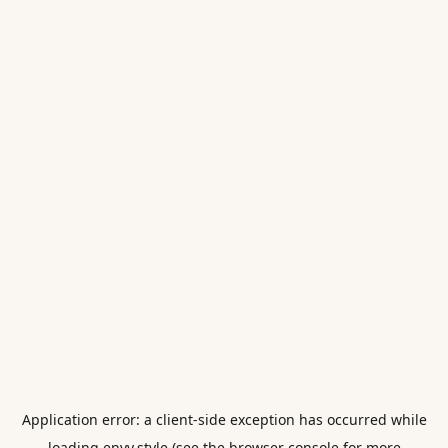
Application error: a
client
-side exception has occurred while
loading
envy.style
(see the
browser console
for more