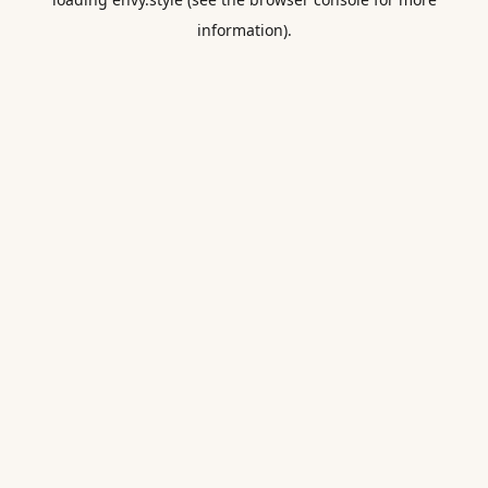
information).