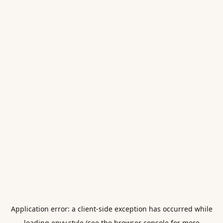
Application error: a
client
-side exception has occurred while
loading
envy.style
(see the
browser console
for more