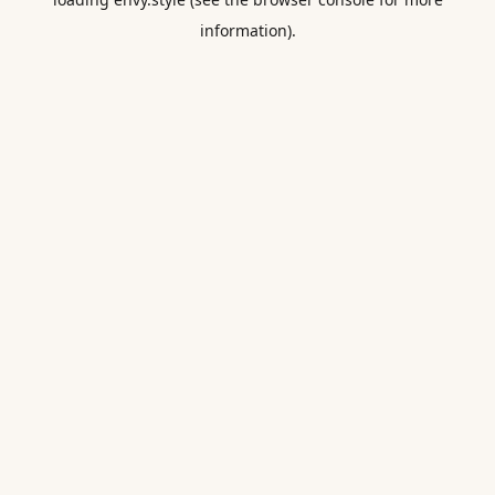
information).