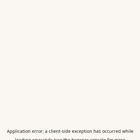
Application error: a
client
-side exception has occurred while
loading
envy.style
(see the
browser console
for more