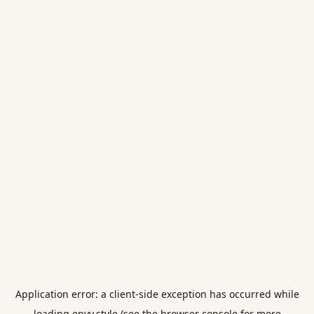
Application error: a
client
-side exception has occurred while
loading
envy.style
(see the
browser console
for more