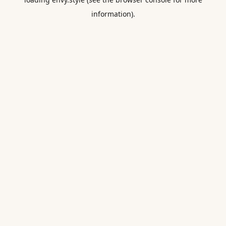
information).