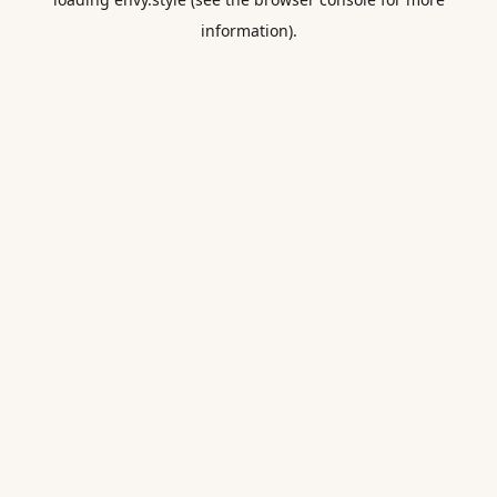
information).