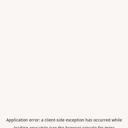
Application error: a
client
-side exception has occurred while
loading
envy.style
(see the
browser console
for more