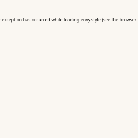
e exception has occurred while loading
envy.style
(see the
browser 