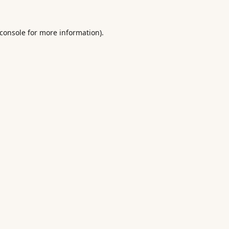
console
for more information).