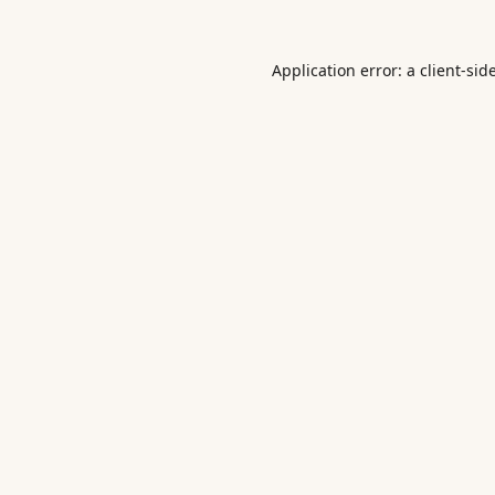
Application error: a
client
-sid