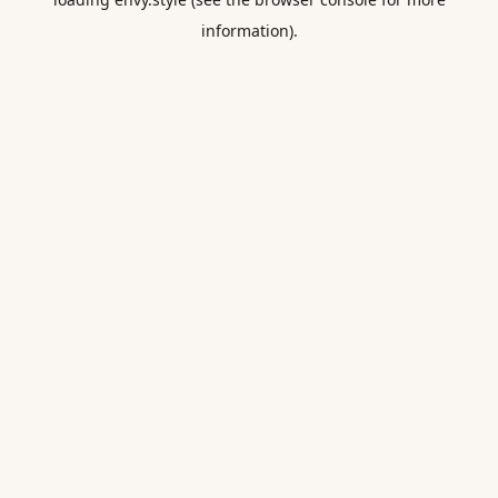
information).