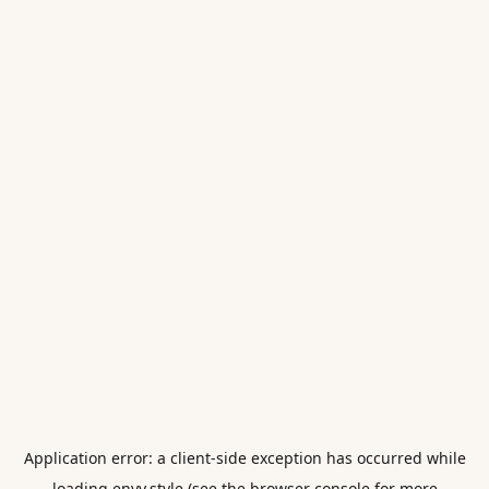
Application error: a
client
-side exception has occurred while
loading
envy.style
(see the
browser console
for more