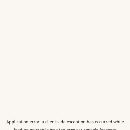
Application error: a
client
-side exception has occurred while
loading
envy.style
(see the
browser console
for more