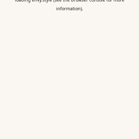
information).