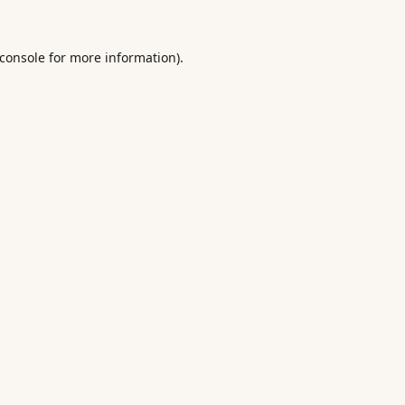
console
for more information).