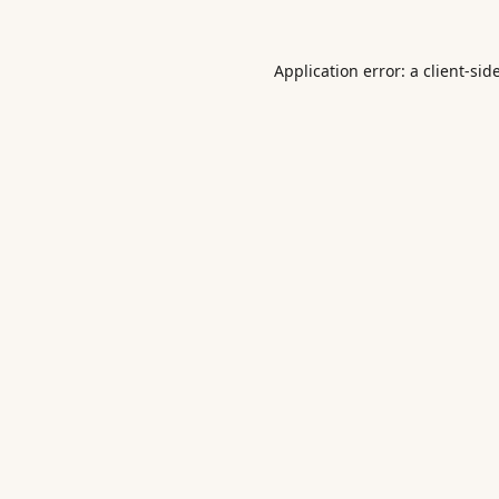
Application error: a
client
-sid