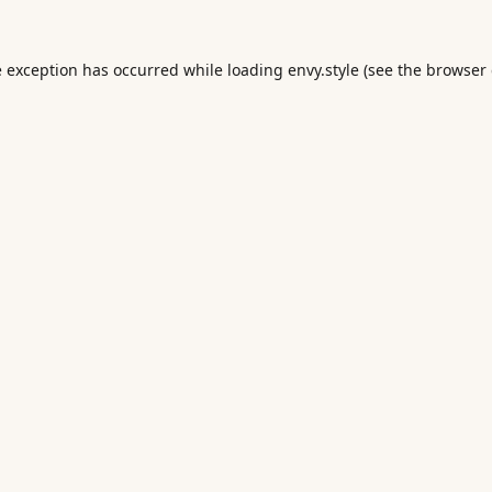
e exception has occurred while loading
envy.style
(see the
browser 