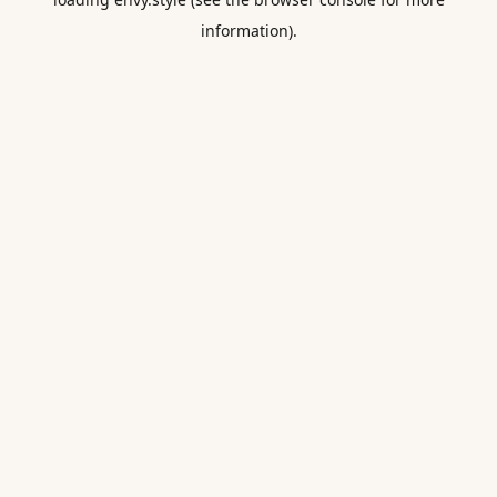
information).