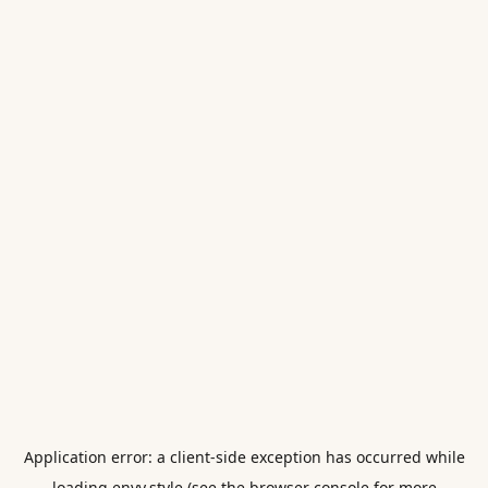
Application error: a
client
-side exception has occurred while
loading
envy.style
(see the
browser console
for more