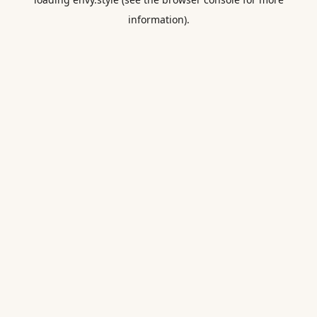
information).