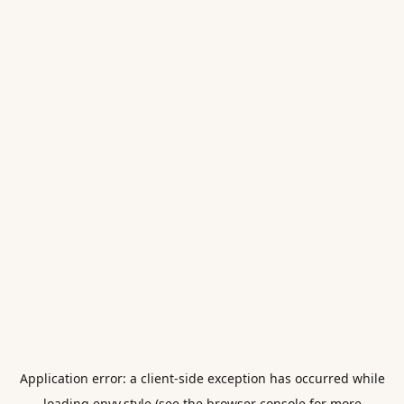
Application error: a
client
-side exception has occurred while
loading
envy.style
(see the
browser console
for more