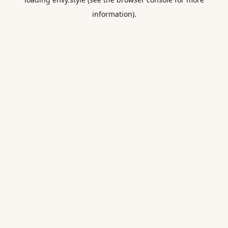
information).