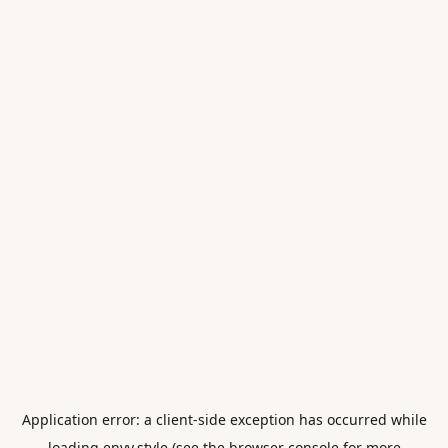
Application error: a
client
-side exception has occurred while
loading
envy.style
(see the
browser console
for more