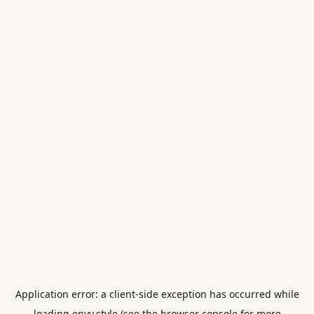
Application error: a
client
-side exception has occurred while
loading
envy.style
(see the
browser console
for more