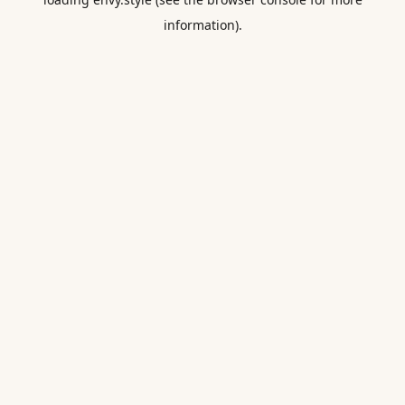
information).