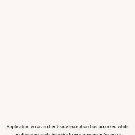
Application error: a
client
-side exception has occurred while
loading
envy.style
(see the
browser console
for more