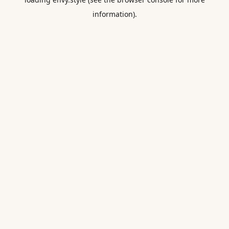
information).