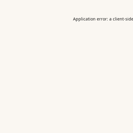
Application error: a
client
-sid