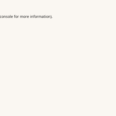
console
for more information).