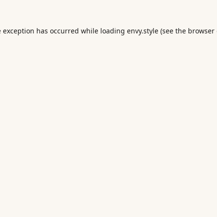
e exception has occurred while loading
envy.style
(see the
browser 