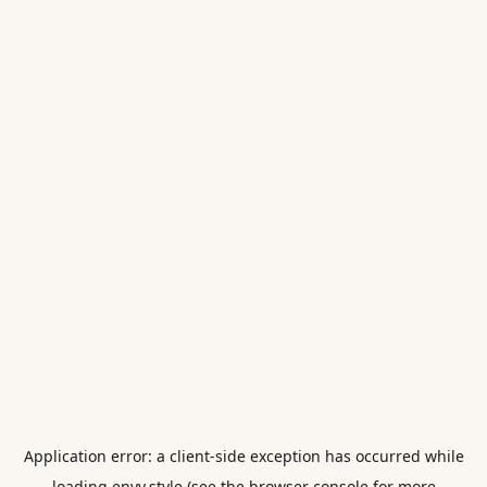
Application error: a
client
-side exception has occurred while
loading
envy.style
(see the
browser console
for more