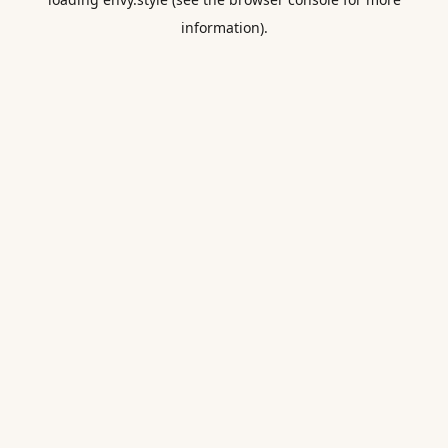
information).