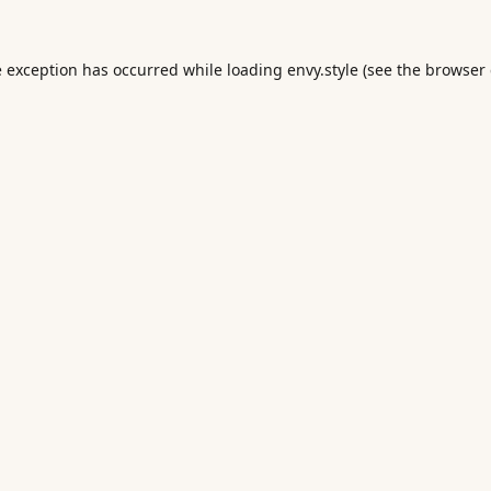
e exception has occurred while loading
envy.style
(see the
browser 