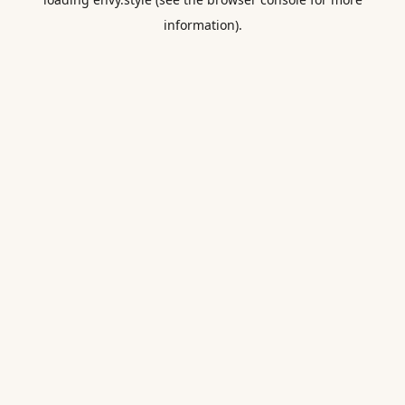
information).