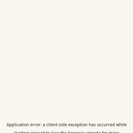
Application error: a
client
-side exception has occurred while
loading
envy.style
(see the
browser console
for more