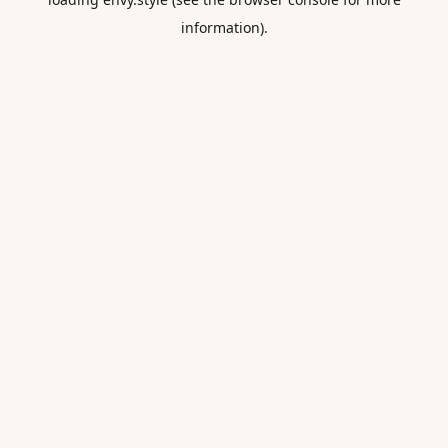
information).