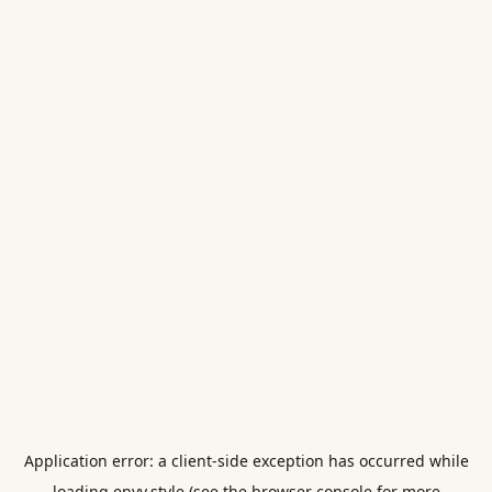
Application error: a
client
-side exception has occurred while
loading
envy.style
(see the
browser console
for more