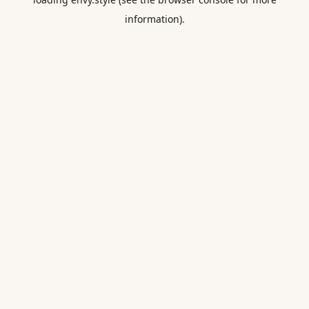
information).