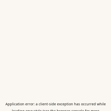
Application error: a
client
-side exception has occurred while
loading
envy.style
(see the
browser console
for more