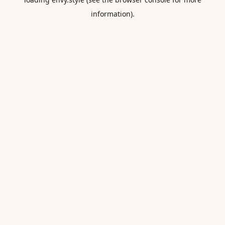
information).