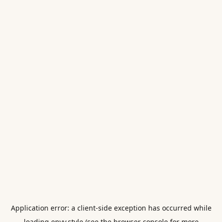
Application error: a
client
-side exception has occurred while
loading
envy.style
(see the
browser console
for more