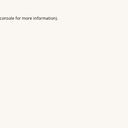
console
for more information).