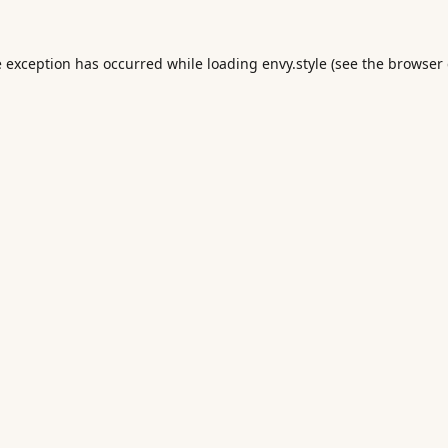
e exception has occurred while loading
envy.style
(see the
browser 