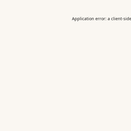
Application error: a
client
-sid