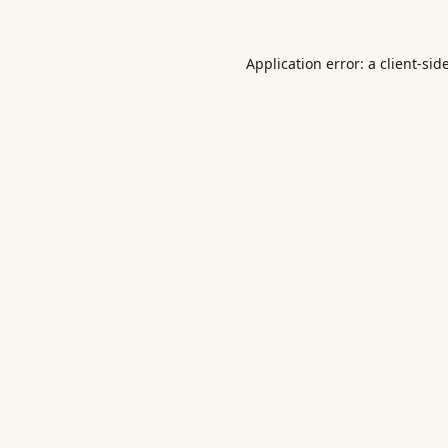
Application error: a
client
-sid