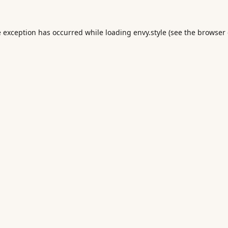
e exception has occurred while loading
envy.style
(see the
browser 