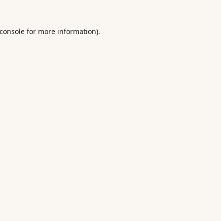
console
for more information).