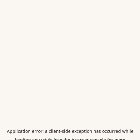
Application error: a
client
-side exception has occurred while
loading
envy.style
(see the
browser console
for more