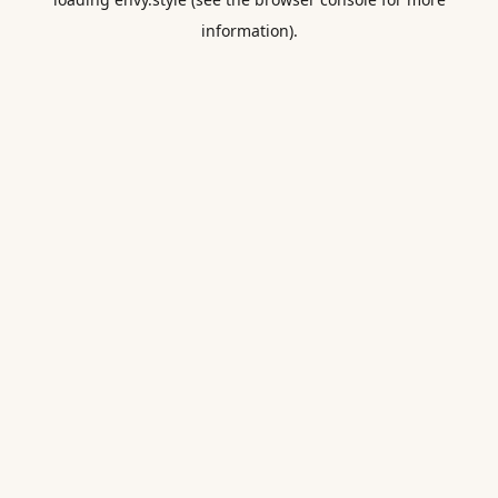
information).