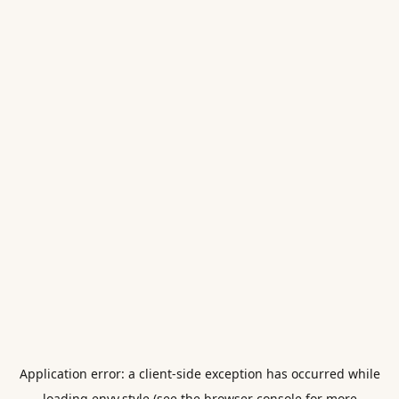
Application error: a
client
-side exception has occurred while
loading
envy.style
(see the
browser console
for more