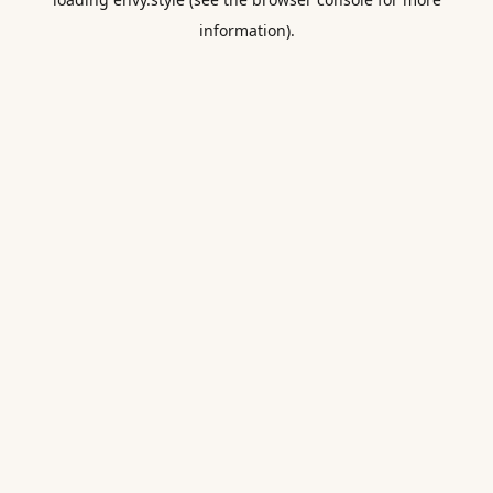
information).