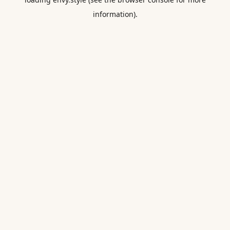
information).