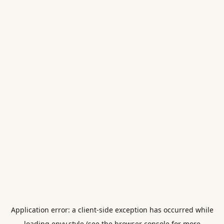
Application error: a
client
-side exception has occurred while
loading
envy.style
(see the
browser console
for more