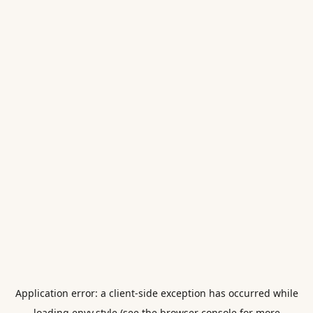
Application error: a
client
-side exception has occurred while
loading
envy.style
(see the
browser console
for more