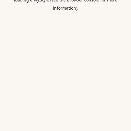
information).