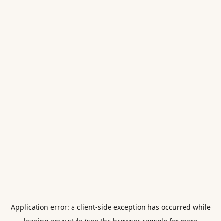
Application error: a
client
-side exception has occurred while
loading
envy.style
(see the
browser console
for more