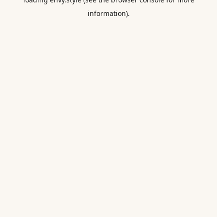
information).