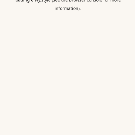
information).