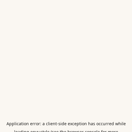
Application error: a
client
-side exception has occurred while
loading
envy.style
(see the
browser console
for more