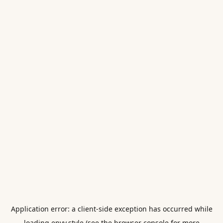
Application error: a
client
-side exception has occurred while
loading
envy.style
(see the
browser console
for more