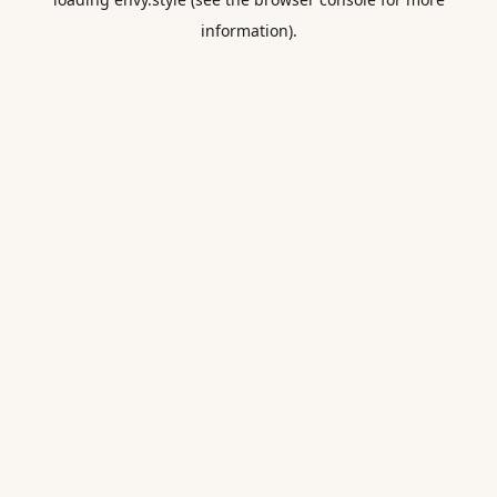
information).