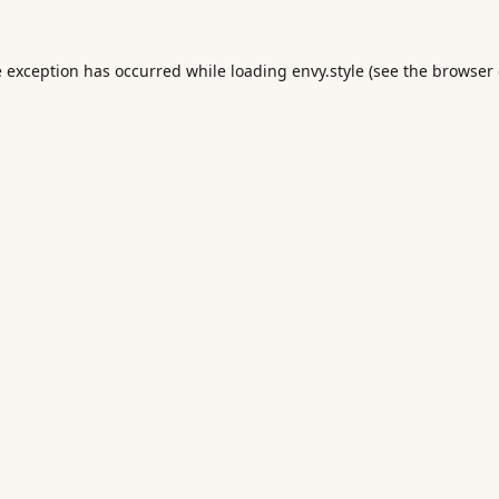
e exception has occurred while loading
envy.style
(see the
browser 