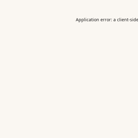
Application error: a
client
-sid