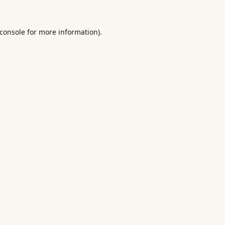
console
for more information).