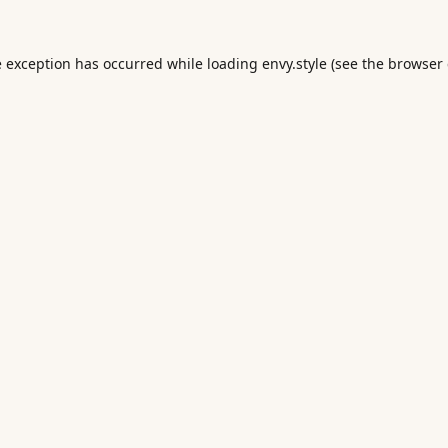
e exception has occurred while loading
envy.style
(see the
browser 