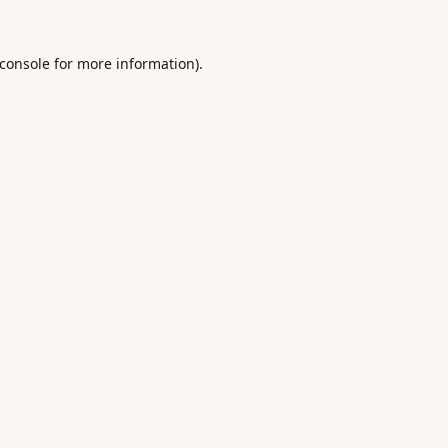
console
for more information).