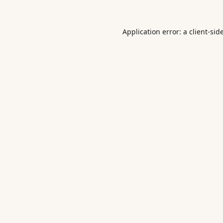
Application error: a
client
-sid