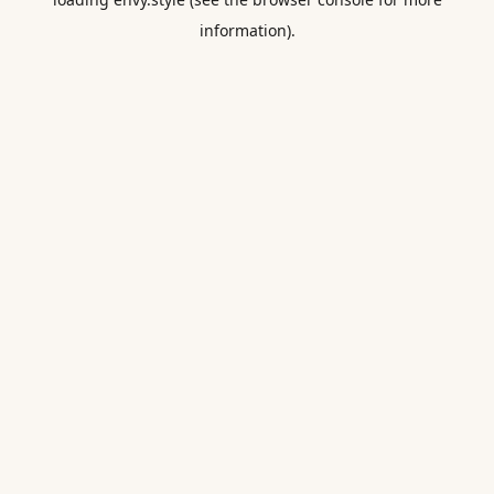
information).