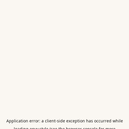
Application error: a
client
-side exception has occurred while
loading
envy.style
(see the
browser console
for more