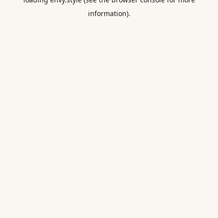
information).