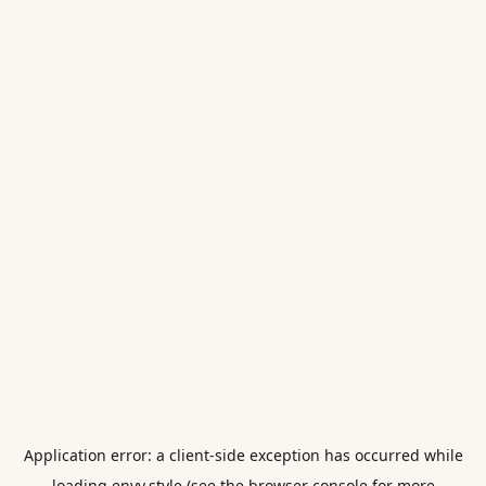
Application error: a
client
-side exception has occurred while
loading
envy.style
(see the
browser console
for more