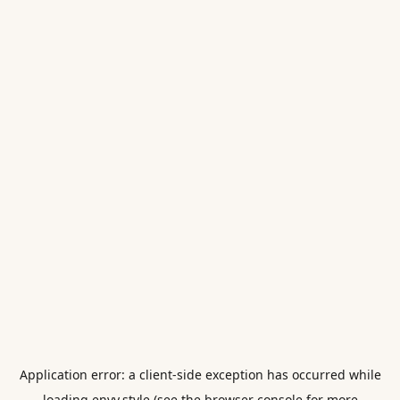
Application error: a
client
-side exception has occurred while
loading
envy.style
(see the
browser console
for more