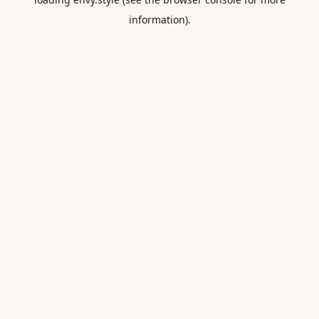
information).