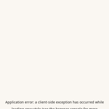
Application error: a
client
-side exception has occurred while
loading
envy.style
(see the
browser console
for more