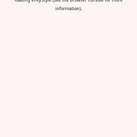
information).