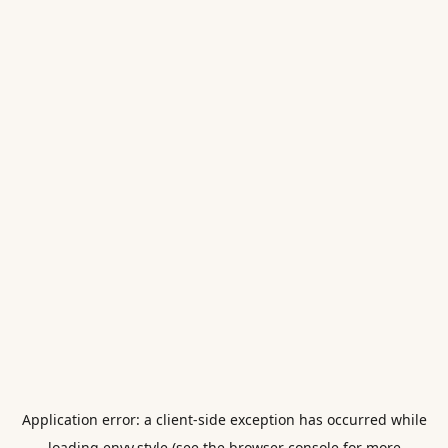
Application error: a
client
-side exception has occurred while
loading
envy.style
(see the
browser console
for more