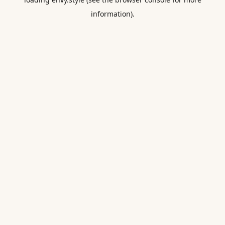
information).